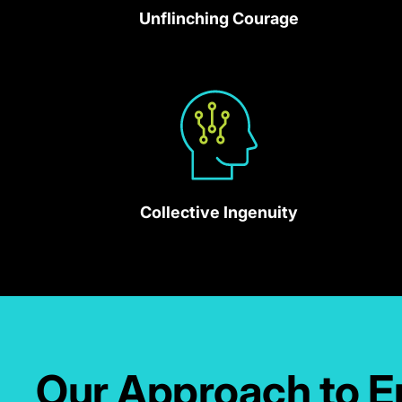
missions.
Unflinching Courage
Collective Ingenuity
Our Approach to E