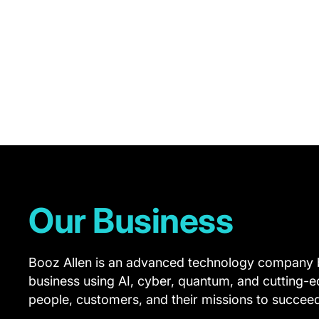
FY26
Performance
Report.
Here,
we
summarize
our
approach
Our Business
across
our
Booz Allen is an advanced technology company b
Operational
business using AI, cyber, quantum, and cutting-
Stewardship,
people, customers, and their missions to succee