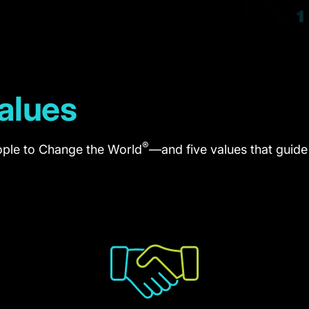
alues
®
ple to Change the World
—and five values that guid