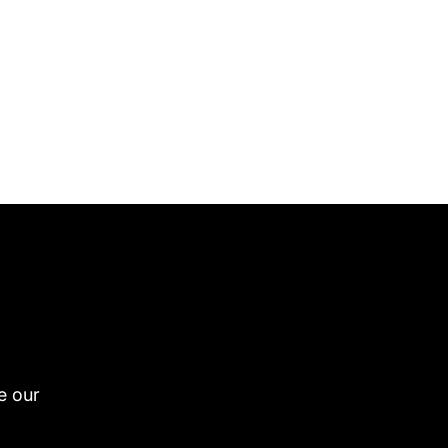
e our