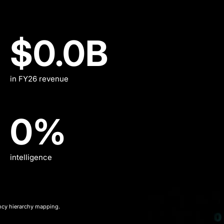
$11.2B
$0.0
B
in FY26 revenue
17%
0
%
intelligence
ncy hierarchy mapping.