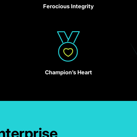
Ferocious Integrity
Champion’s Heart
nterprise