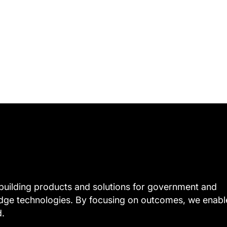
uilding products and solutions for government and
edge technologies. By focusing on outcomes, we enabl
d.