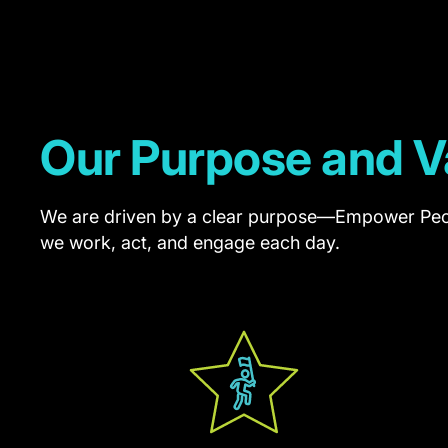
that
help
drive
shareholder
Our Purpose and V
value
and
We are driven by a clear purpose—Empower Peo
support
we work, act, and engage each day.
the
successful
delivery
of
customer