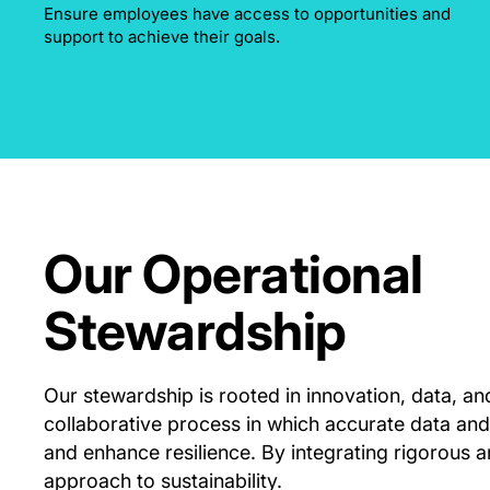
Ensure employees have access to opportunities and
support to achieve their goals.
Our Operational
Stewardship
Our stewardship is rooted in innovation, data, an
collaborative process in which accurate data and
and enhance resilience. By integrating rigorous a
approach to sustainability.