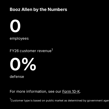
Sourcing
Booz Allen by the Numbers
Efficiency
31,210
0
and
Management,
People,
employees
Data
1
FY26 customer revenue
Security,
54%
0
%
Technology
and
defense
Corporate
Governance
For more information, see our
Form 10-K
.
—
1
Customer type is based on public market as determined by government age
areas