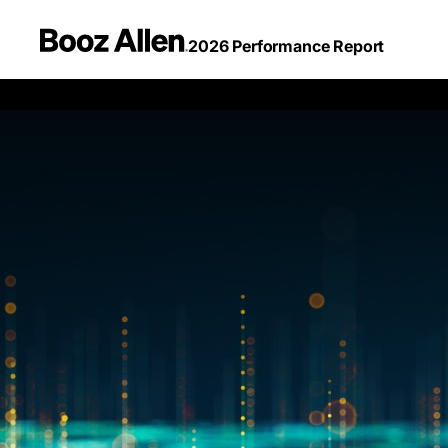
2026 Performance Report
Performa
2026
Performance
Report
with
Purpose