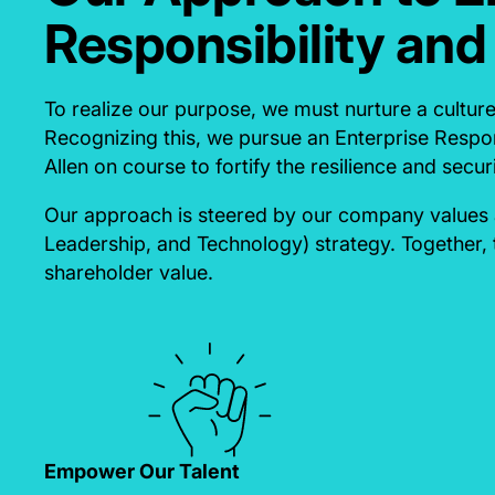
Responsibility and
To realize our purpose, we must nurture a cultur
Recognizing this, we pursue an Enterprise Respon
Allen on course to fortify the resilience and securi
Our approach is steered by our company values a
Leadership, and Technology) strategy. Together, 
shareholder value.
Empower Our Talent