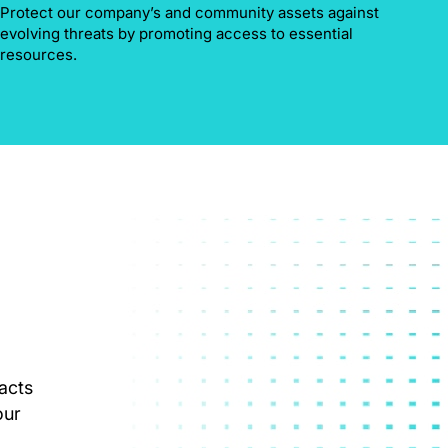
Protect our company’s and community assets against
evolving threats by promoting access to essential
resources.
acts
our