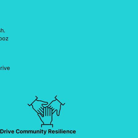
sh.
Booz
rive
Drive Community Resilience