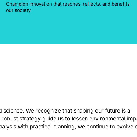
Champion innovation that reaches, reflects, and benefits
our society.
d science. We recognize that shaping our future is a
 robust strategy guide us to lessen environmental imp
nalysis with practical planning, we continue to evolve 