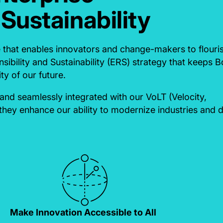
 Sustainability
e that enables innovators and change-makers to flouri
sibility and Sustainability (ERS) strategy that keeps 
ty of our future.
nd seamlessly integrated with our VoLT (Velocity,
they enhance our ability to modernize industries and d
Make Innovation Accessible to All