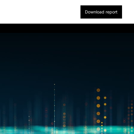
Download report