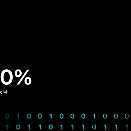
29%
0
%
civil