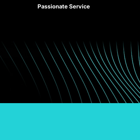
Passionate Service