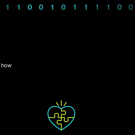
e how